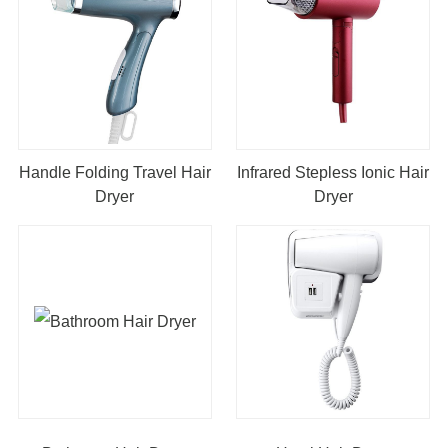
Handle Folding Travel Hair
Infrared Stepless Ionic Hair
Dryer
Dryer