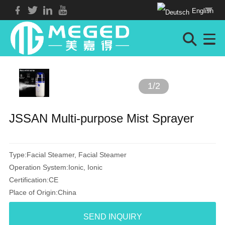
English
1
/
2
JSSAN Multi-purpose Mist Sprayer
Type:Facial Steamer, Facial Steamer
Operation System:Ionic, Ionic
Certification:CE
Place of Origin:China
SEND INQUIRY