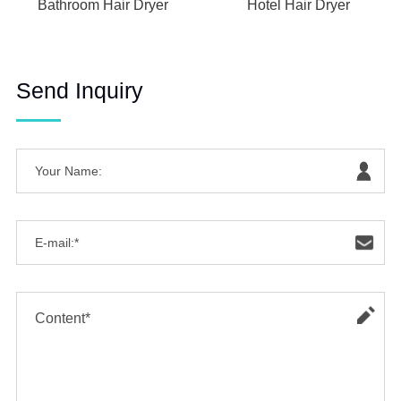
Bathroom Hair Dryer
Hotel Hair Dryer
Send Inquiry