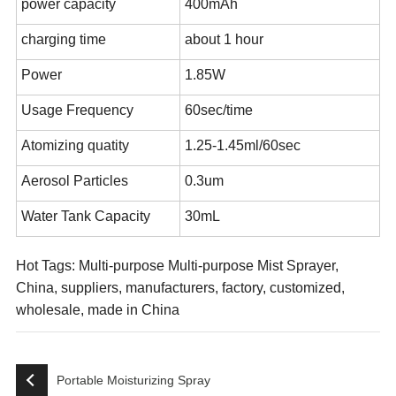
power capacity
400mAh
charging time
about 1 hour
Power
1.85W
Usage Frequency
60sec/time
Atomizing quatity
1.25-1.45ml/60sec
Aerosol Particles
0.3um
Water Tank Capacity
30mL
Hot Tags: Multi-purpose Multi-purpose Mist Sprayer,
China, suppliers, manufacturers, factory, customized,
wholesale, made in China
Portable Moisturizing Spray