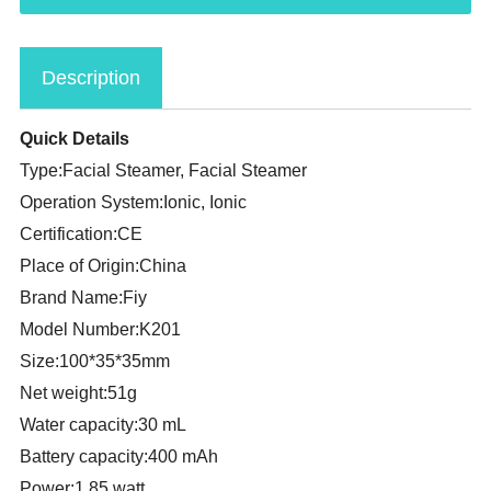
Description
Quick Details
Type:Facial Steamer, Facial Steamer
Operation System:Ionic, Ionic
Certification:CE
Place of Origin:China
Brand Name:Fiy
Model Number:K201
Size:100*35*35mm
Net weight:51g
Water capacity:30 mL
Battery capacity:400 mAh
Power:1.85 watt