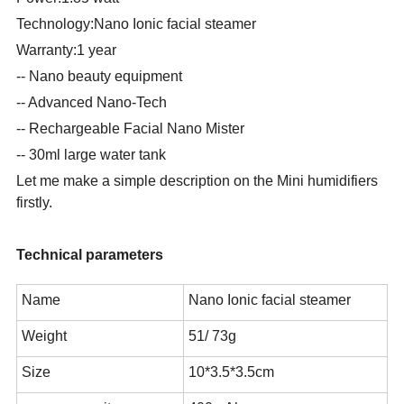
Technology:Nano Ionic facial steamer
Warranty:1 year
-- Nano beauty equipment
-- Advanced Nano-Tech
-- Rechargeable Facial Nano Mister
-- 30ml large water tank
Let me make a simple description on the Mini humidifiers
firstly.
Technical parameters
Name
Nano Ionic facial steamer
Weight
51/ 73g
Size
10*3.5*3.5cm