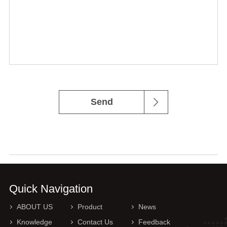
Send
Quick Navigation
ABOUT US
Product
News
Knowledge
Contact Us
Feedback