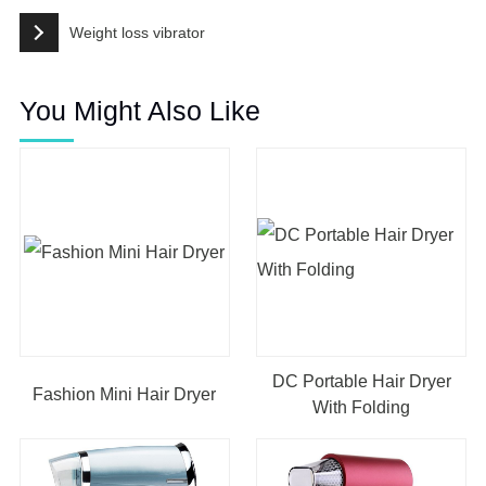
Weight loss vibrator
You Might Also Like
DC Portable Hair Dryer
Fashion Mini Hair Dryer
With Folding