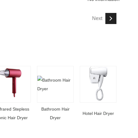
Next
frared Stepless
Bathroom Hair
Hotel Hair Dryer
onic Hair Dryer
Dryer