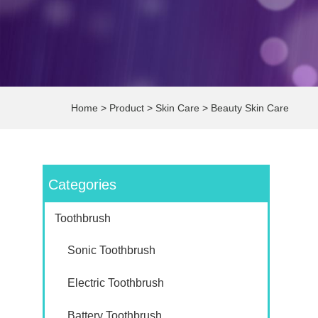
Home
>
Product
>
Skin Care
>
Beauty Skin Care
Categories
Toothbrush
Sonic Toothbrush
Electric Toothbrush
Battery Toothbrush