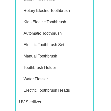
Rotary Electric Toothbrush
Kids Electric Toothbrush
Automatic Toothbrush
Electric Toothbrush Set
Manual Toothbrush
Toothbrush Holder
Water Flosser
Electric Toothbrush Heads
UV Sterilizer