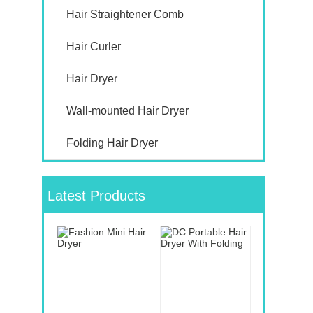
Hair Straightener Comb
Hair Curler
Hair Dryer
Wall-mounted Hair Dryer
Folding Hair Dryer
Latest Products