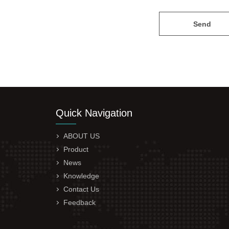
Send
Quick Navigation
ABOUT US
Product
News
Knowledge
Contact Us
Feedback