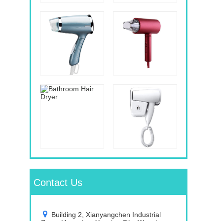
Contact Us
Building 2, Xianyangchen Industrial