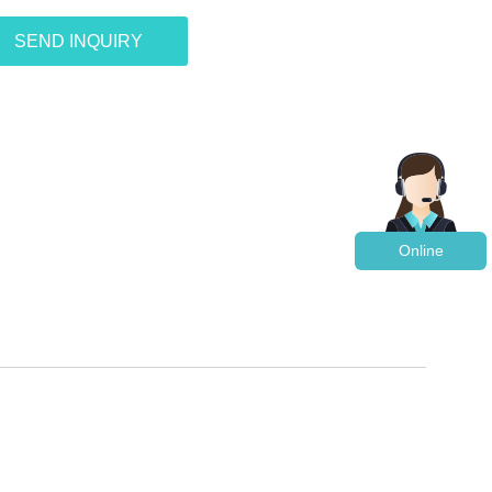
SEND INQUIRY
Online