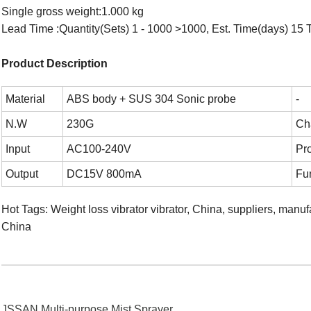
Single gross weight:1.000 kg
Lead Time :Quantity(Sets) 1 - 1000 >1000, Est. Time(days) 15 T
Product Description
Material
ABS body + SUS 304 Sonic probe
-
N.W
230G
Ch
Input
AC100-240V
Pr
Output
DC15V 800mA
Fu
Hot Tags: Weight loss vibrator vibrator, China, suppliers, manu
China
JSSAN Multi-purpose Mist Sprayer