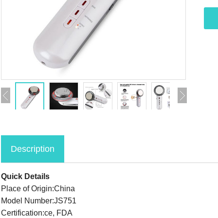
Description
Quick Details
Place of Origin:China
Model Number:JS751
Certification:ce, FDA