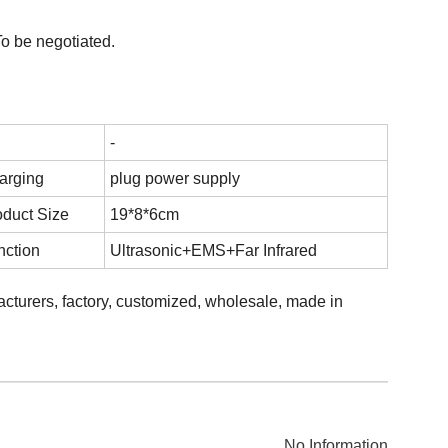
o be negotiated.
-
arging
plug power supply
oduct Size
19*8*6cm
nction
Ultrasonic+EMS+Far Infrared
facturers, factory, customized, wholesale, made in
No Information