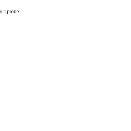
nic probe