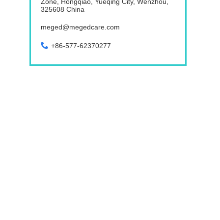
Zone, Hongqiao, Yueqing City, Wenzhou,
325608 China
meged@megedcare.com
+86-577-62370277