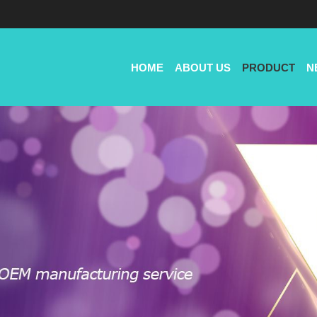
HOME
ABOUT US
PRODUCT
N