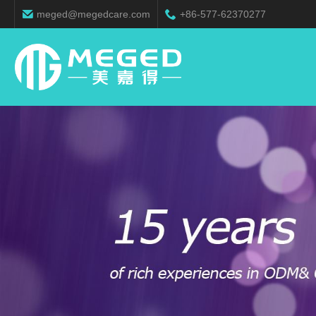
meged@megedcare.com
+86-577-62370277