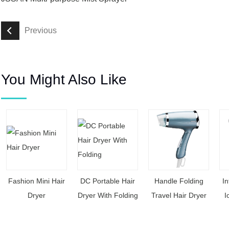
Previous
You Might Also Like
Fashion Mini Hair
DC Portable Hair
Handle Folding
In
Dryer
Dryer With Folding
Travel Hair Dryer
I