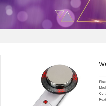
We
Plac
Mod
Cert
Feat