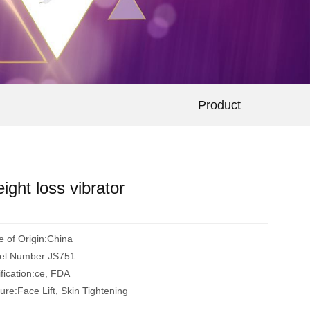
Product
ight loss vibrator
e of Origin:China
el Number:JS751
ification:ce, FDA
ure:Face Lift, Skin Tightening