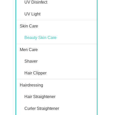
UV Disinfect
UV Light
Skin Care
Beauty Skin Care
Men Care
Shaver
Hair Clipper
Hairdressing
Hair Straightener
Curler Straightener