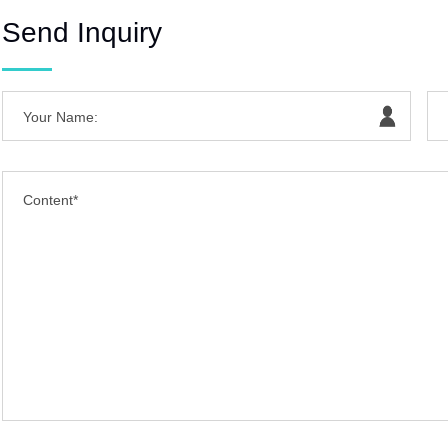
Send Inquiry