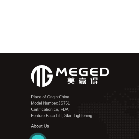
Place of Origin:China
Model Number:JS751
Certification:ce, FDA
Feature:Face Lift, Skin Tightening
About Us