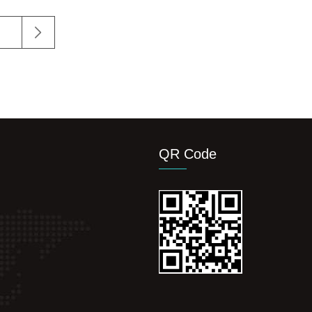
QR Code