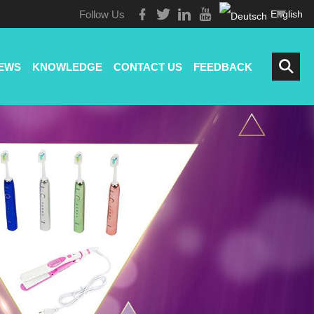
Follow Us
English
EWS
KNOWLEDGE
CONTACT US
FEEDBACK