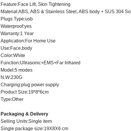
Feature:Face Lift, Skin Tightening
Material:ABS, ABS & Stainless Steel, ABS body + SUS 304 So
Plugs Type:usb
Waterproof:yes
Warranty:1 Year
Application:For Home Use
Use:Face,body
Color:White
Function:Ultrasonic+EMS+Far Infrared
Model:5 modes
N.W:230G
Charging:plug power supply
Product Size:19*8*6cm
Type:Other
Packaging & Delivery
Selling Units:Single item
Single package size:19X8X6 cm