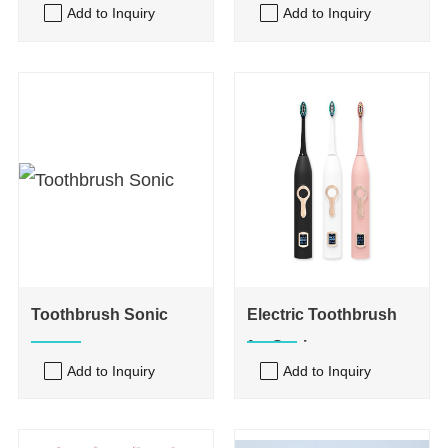
Add to Inquiry
Add to Inquiry
Toothbrush Sonic
Electric Toothbrush
for Sonic
Add to Inquiry
Add to Inquiry