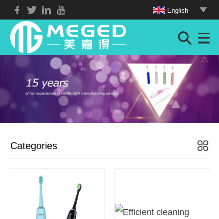
English
Categories