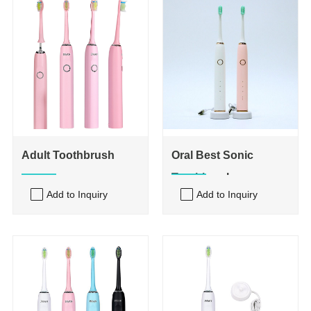
Adult Toothbrush
Oral Best Sonic
Toothbrush
Add to Inquiry
Add to Inquiry