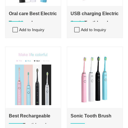
Oral care Best Electric
USB charging Electric
Toothbrush
Sonic Toothbrushes
Add to Inquiry
Add to Inquiry
Best Rechargeable
Sonic Tooth Brush
Sonic Toothbrush