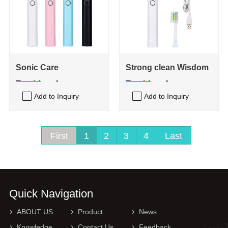
Sonic Care
Strong clean Wisdom
Toothbrush
Toothbrush
Add to Inquiry
Add to Inquiry
First
1
2
3
4
Last
Quick Navigation
ABOUT US
Product
News
Knowledge
Contact Us
Feedback