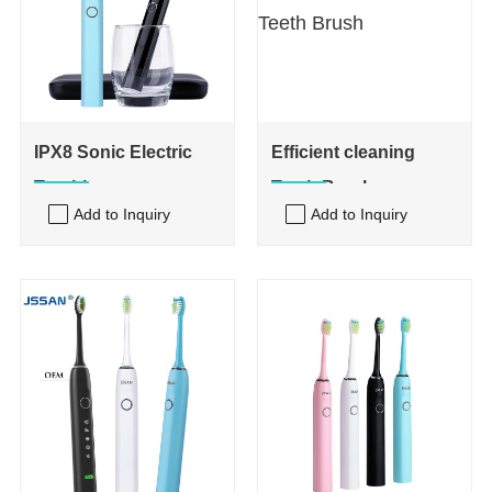
IPX8 Sonic Electric
Efficient cleaning
Toothbrus
Teeth Brush
Add to Inquiry
Add to Inquiry