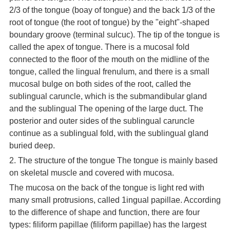
2/3 of the tongue (boay of tongue) and the back 1/3 of the
root of tongue (the root of tongue) by the "eight"-shaped
boundary groove (terminal sulcuc). The tip of the tongue is
called the apex of tongue. There is a mucosal fold
connected to the floor of the mouth on the midline of the
tongue, called the lingual frenulum, and there is a small
mucosal bulge on both sides of the root, called the
sublingual caruncle, which is the submandibular gland
and the sublingual The opening of the large duct. The
posterior and outer sides of the sublingual caruncle
continue as a sublingual fold, with the sublingual gland
buried deep.
2. The structure of the tongue The tongue is mainly based
on skeletal muscle and covered with mucosa.
The mucosa on the back of the tongue is light red with
many small protrusions, called 1ingual papillae. According
to the difference of shape and function, there are four
types: filiform papillae (filiform papillae) has the largest