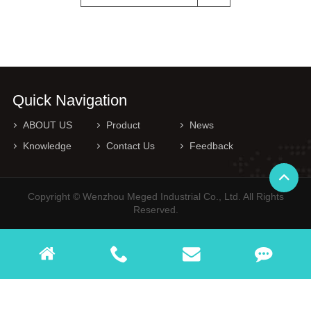
Quick Navigation
ABOUT US
Product
News
Knowledge
Contact Us
Feedback
Copyright © Wenzhou Meged Industrial Co., Ltd. All Rights
Reserved.