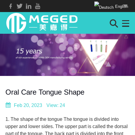
English
Oral Care Tongue Shape
Feb 20, 2023
View: 24
1. The shape of the tongue The tongue is divided into
upper and lower sides. The upper part is called the dorsal
part of the tongue. The back part is divided into the front