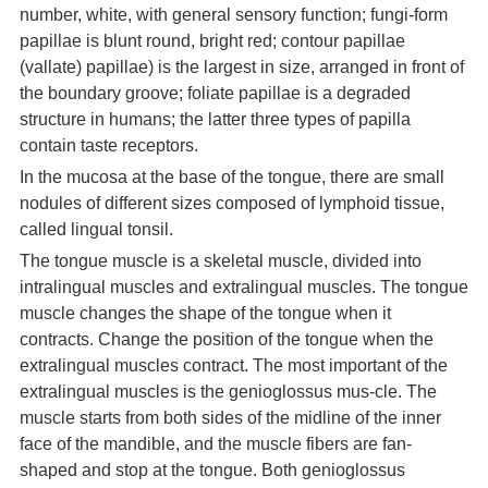
number, white, with general sensory function; fungi-form
papillae is blunt round, bright red; contour papillae
(vallate) papillae) is the largest in size, arranged in front of
the boundary groove; foliate papillae is a degraded
structure in humans; the latter three types of papilla
contain taste receptors.
In the mucosa at the base of the tongue, there are small
nodules of different sizes composed of lymphoid tissue,
called lingual tonsil.
The tongue muscle is a skeletal muscle, divided into
intralingual muscles and extralingual muscles. The tongue
muscle changes the shape of the tongue when it
contracts. Change the position of the tongue when the
extralingual muscles contract. The most important of the
extralingual muscles is the genioglossus mus-cle. The
muscle starts from both sides of the midline of the inner
face of the mandible, and the muscle fibers are fan-
shaped and stop at the tongue. Both genioglossus