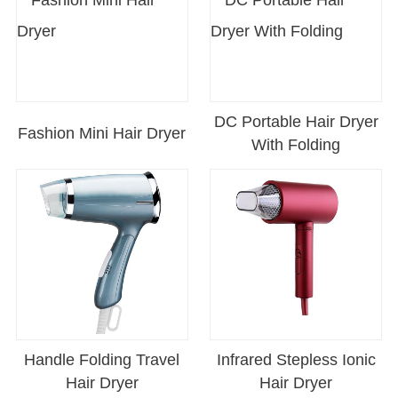
DC Portable Hair Dryer
Fashion Mini Hair Dryer
With Folding
Handle Folding Travel
Infrared Stepless Ionic
Hair Dryer
Hair Dryer