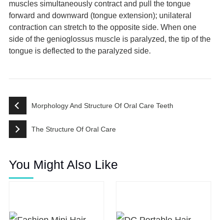
muscles simultaneously contract and pull the tongue
forward and downward (tongue extension); unilateral
contraction can stretch to the opposite side. When one
side of the genioglossus muscle is paralyzed, the tip of the
tongue is deflected to the paralyzed side.
Morphology And Structure Of Oral Care Teeth
The Structure Of Oral Care
You Might Also Like