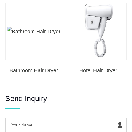
Bathroom Hair Dryer
Hotel Hair Dryer
Send Inquiry