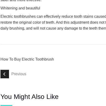
Whitening and beautiful
Electric toothbrushes can effectively reduce tooth stains caused
restore the original color of teeth. And this adjustment does not 
daily brushing, and will not cause any damage to the teeth the
How To Buy Electric Toothbrush
Previous
You Might Also Like