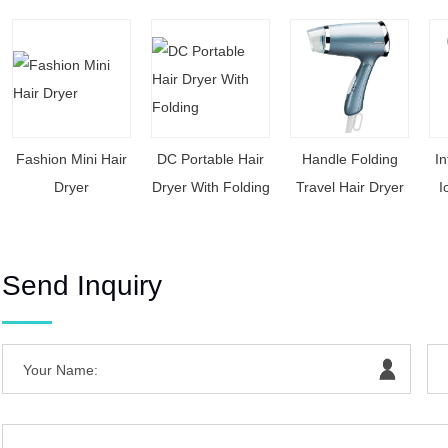
Fashion Mini Hair
DC Portable Hair
Handle Folding
In
Dryer
Dryer With Folding
Travel Hair Dryer
I
Send Inquiry