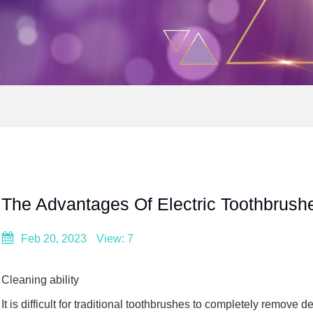
The Advantages Of Electric Toothbrush
Feb 20, 2023
View: 7
Cleaning ability
It is difficult for traditional toothbrushes to completely remov