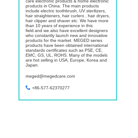
care electronic products & home electronic
products in China. The main products
include electric toothbrush, UV sterilizers,
hair straighteners, hair curlers , hair dryers,
hair clipper and shaver etc. We have more
than 10 years of experience in this
field.and we also have excellent designers
who constantly launch new and innovative
products for the market. MEGED series
products have been obtained international
standards certificates such as PSE, CE,
EMC, GS, UL, ROHS. Many of the models
are hot selling in USA, Europe, Korea and
Japan.
meged@megedcare.com
+86-577-62370277