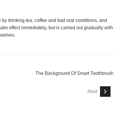
 by drinking tea, coffee and bad oral conditions, and
take effect immediately, but is carried out gradually with
mselves.
The Background Of Smart Toothbrush
Next