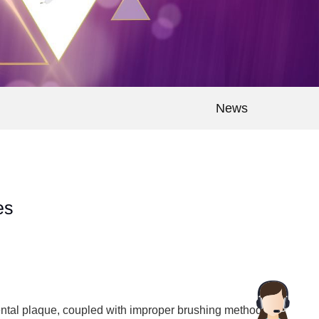
News
es
e dental plaque, coupled with improper brushing methods,