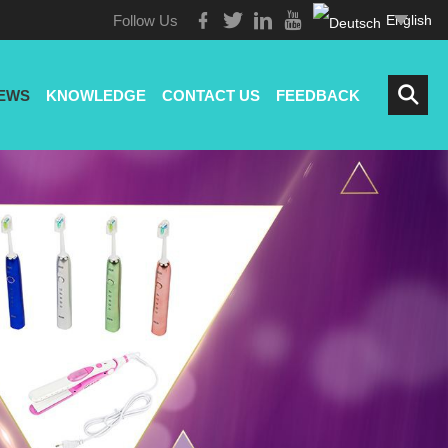
Follow Us
English
EWS
KNOWLEDGE
CONTACT US
FEEDBACK