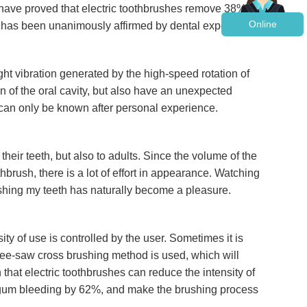
s have proved that electric toothbrushes remove 38%
Online
 has been unanimously affirmed by dental experts.
ht vibration generated by the high-speed rotation of
on of the oral cavity, but also have an unexpected
 can only be known after personal experience.
heir teeth, but also to adults. Since the volume of the
thbrush, there is a lot of effort in appearance. Watching
rushing my teeth has naturally become a pleasure.
ty of use is controlled by the user. Sometimes it is
t see-saw cross brushing method is used, which will
at electric toothbrushes can reduce the intensity of
d gum bleeding by 62%, and make the brushing process