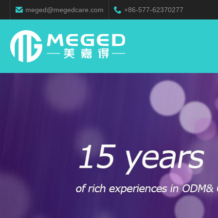
meged@megedcare.com
+86-577-62370277