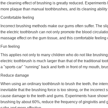
the cleaning effect of brushing is greatly reduced. Experiment
more plaque than manual toothbrushes, and its cleaning ability
Comfortable feeling
Incorrect brushing methods make our gums often suffer. The slig
the electric toothbrush can not only promote the blood circulati
massage effect on the gum tissue, and this comfortable feeling
Fun feeling
This applies not only to many children who do not like brushing t
electric toothbrush is much larger than that of the traditional too
a "sports car" "running" back and forth in front of my mouth, b
Reduce damage
When using an ordinary toothbrush to brush the teeth, the intensi
inevitable that the brushing force is too strong, or the incorrec
cause damage to the teeth and gums. Experiments have shown th
brushing by about 60%, reduce the frequency of gingivitis an
safer and more effective.