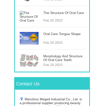
The Structure Of Oral Care
Feb 20 2023
Oral Care Tongue Shape
Feb 20 2023
Morphology And Structure
Of Oral Care Teeth
Feb 20 2023
Contact Us
Wenzhou Meged Industrial Co., Ltd. is
a professional supplier producing beauty