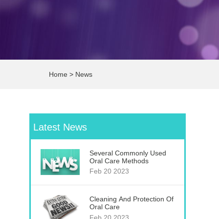
Home
>
News
Latest News
Several Commonly Used
Oral Care Methods
Feb 20 2023
Cleaning And Protection Of
Oral Care
Feb 20 2023