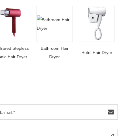
frared Stepless
Bathroom Hair
Hotel Hair Dryer
onic Hair Dryer
Dryer