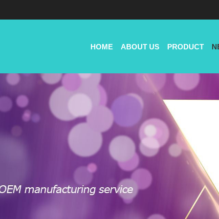
HOME
ABOUT US
PRODUCT
N