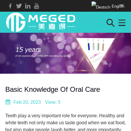
English
Basic Knowledge Of Oral Care
Feb 20, 2023
View: 5
Teeth play a very important role for everyone. Healthy and
white teeth not only make us taste good when we eat food,
but also make people laugh better, and more importantly,