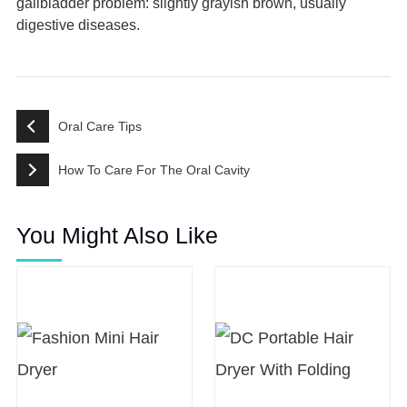
gallbladder problem: slightly grayish brown, usually
digestive diseases.
Oral Care Tips
How To Care For The Oral Cavity
You Might Also Like