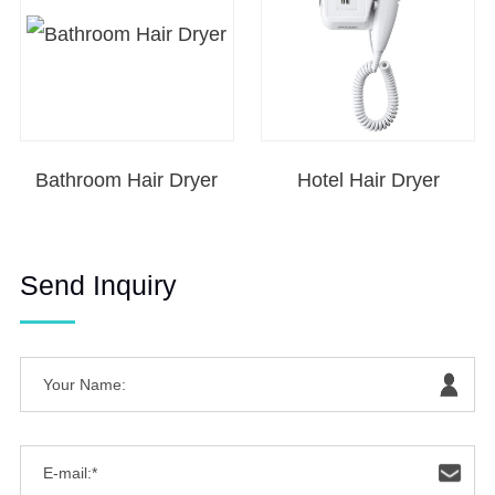
Bathroom Hair Dryer
Hotel Hair Dryer
Send Inquiry