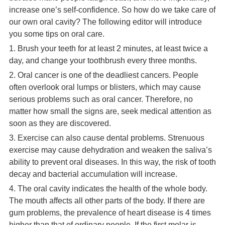
increase one’s self-confidence. So how do we take care of
our own oral cavity? The following editor will introduce
you some tips on oral care.
1. Brush your teeth for at least 2 minutes, at least twice a
day, and change your toothbrush every three months.
2. Oral cancer is one of the deadliest cancers. People
often overlook oral lumps or blisters, which may cause
serious problems such as oral cancer. Therefore, no
matter how small the signs are, seek medical attention as
soon as they are discovered.
3. Exercise can also cause dental problems. Strenuous
exercise may cause dehydration and weaken the saliva’s
ability to prevent oral diseases. In this way, the risk of tooth
decay and bacterial accumulation will increase.
4. The oral cavity indicates the health of the whole body.
The mouth affects all other parts of the body. If there are
gum problems, the prevalence of heart disease is 4 times
higher than that of ordinary people. If the first molar is