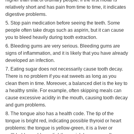
relatively short and has pain from time to time, it indicates
digestive problems.
5. Stop pain medication before seeing the teeth. Some
people often take drugs such as aspirin, but it can cause
you to bleed heavily during tooth extraction.
6. Bleeding gums are very serious. Bleeding gums are
signs of inflammation, and it is likely that you have already
developed an infection.
7. Eating sugar does not necessarily cause tooth decay.
There is no problem if you eat sweets as long as you
clean them in time. Moreover, a balanced diet is the key to
a healthy smile. For example, often skipping meals can
cause excessive acidity in the mouth, causing tooth decay
and gum problems.
8. The tongue also has a health code. The tip of the
tongue is bright red, indicating possible thyroid or heart
problems: the tongue is yellow-green, it is a liver or