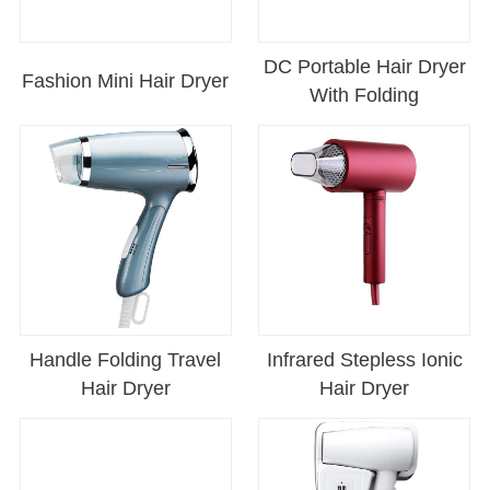
DC Portable Hair Dryer
Fashion Mini Hair Dryer
With Folding
Handle Folding Travel
Infrared Stepless Ionic
Hair Dryer
Hair Dryer