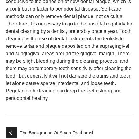
conducive to the adhesion of new dental plaque, which is
a contributing factor to periodontal disease. Self-care
methods can only remove dental plaque, not calculus.
Therefore, it is necessary to go to the hospital regularly for
dental cleaning by a dentist, preferably once a year. Tooth
cleaning is the use of dental instruments by dentists to
remove tartar and plaque deposited on the supragingival
and subgingival areas around the gingival margin. There
may be slight bleeding during the cleaning process, and
there may be temporary tooth sensitivity after cleaning the
teeth, but generally it will not damage the gums and teeth,
let alone cause sparse interdental and loose teeth.
Regular tooth cleaning can keep the teeth strong and
periodontal healthy.
The Background Of Smart Toothbrush