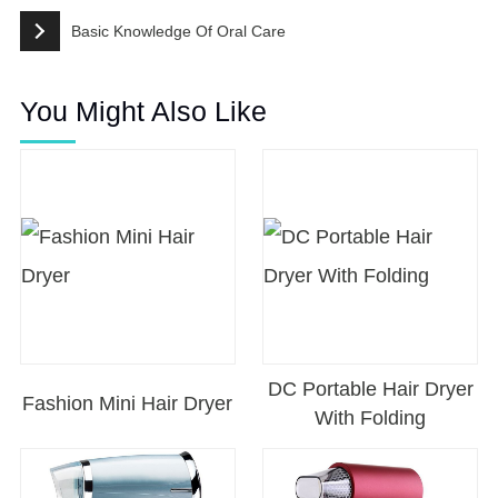
Basic Knowledge Of Oral Care
You Might Also Like
DC Portable Hair Dryer
Fashion Mini Hair Dryer
With Folding