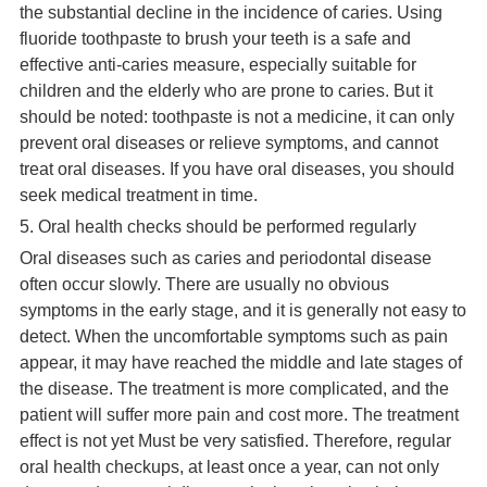
the substantial decline in the incidence of caries. Using
fluoride toothpaste to brush your teeth is a safe and
effective anti-caries measure, especially suitable for
children and the elderly who are prone to caries. But it
should be noted: toothpaste is not a medicine, it can only
prevent oral diseases or relieve symptoms, and cannot
treat oral diseases. If you have oral diseases, you should
seek medical treatment in time.
5. Oral health checks should be performed regularly
Oral diseases such as caries and periodontal disease
often occur slowly. There are usually no obvious
symptoms in the early stage, and it is generally not easy to
detect. When the uncomfortable symptoms such as pain
appear, it may have reached the middle and late stages of
the disease. The treatment is more complicated, and the
patient will suffer more pain and cost more. The treatment
effect is not yet Must be very satisfied. Therefore, regular
oral health checkups, at least once a year, can not only