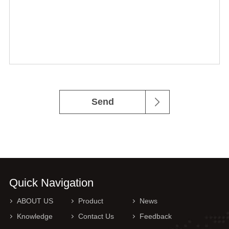
Send
Quick Navigation
ABOUT US
Product
News
Knowledge
Contact Us
Feedback