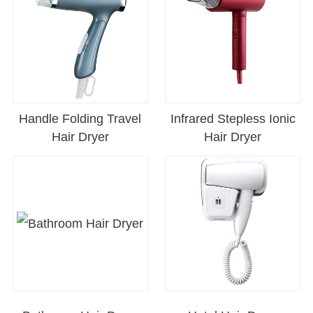
Handle Folding Travel
Infrared Stepless Ionic
Hair Dryer
Hair Dryer