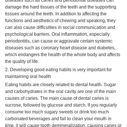
diseases such as caries and periodontal diseases can
damage the hard tissues of the teeth and the supporting
tissues around the teeth. In addition to affecting the
functions and aesthetics of chewing and speaking, they
can also cause difficulties in social communication and
psychological barriers. Oral inflammation, especially
periodontitis, can cause or aggravate certain systemic
diseases such as coronary heart disease and diabetes,
which endangers the health of the whole body and affects
the quality of life.
2. Developing good eating habits is very important for
maintaining oral health
Eating habits are closely related to dental health. Sugar
and carbohydrates in the oral cavity are one of the main
causes of caries. The main cause of dental caries is
sucrose, followed by glucose and starch. If you regularly
consume too much sugary sweets or drink too much
carbonated beverages and fail to clean your mouth in
time, it will cause tooth demineralization, causing caries or