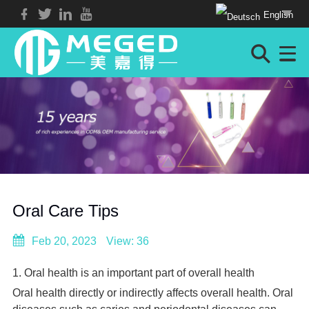
English
Oral Care Tips
Feb 20, 2023
View: 36
1. Oral health is an important part of overall health
Oral health directly or indirectly affects overall health. Oral