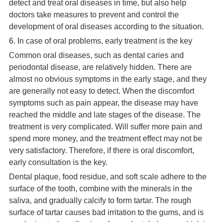
detect and treat oral diseases in time, but also help
doctors take measures to prevent and control the
development of oral diseases according to the situation.
6. In case of oral problems, early treatment is the key
Common oral diseases, such as dental caries and
periodontal disease, are relatively hidden. There are
almost no obvious symptoms in the early stage, and they
are generally not easy to detect. When the discomfort
symptoms such as pain appear, the disease may have
reached the middle and late stages of the disease. The
treatment is very complicated. Will suffer more pain and
spend more money, and the treatment effect may not be
very satisfactory. Therefore, if there is oral discomfort,
early consultation is the key.
Dental plaque, food residue, and soft scale adhere to the
surface of the tooth, combine with the minerals in the
saliva, and gradually calcify to form tartar. The rough
surface of tartar causes bad irritation to the gums, and is