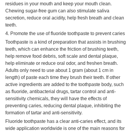
residues in your mouth and keep your mouth clean.
Chewing sugar-free gum can also stimulate saliva
secretion, reduce oral acidity, help fresh breath and clean
teeth.
4. Promote the use of fluoride toothpaste to prevent caries
Toothpaste is a kind of preparation that assists in brushing
teeth, which can enhance the friction of brushing teeth,
help remove food debris, soft scale and dental plaque,
help eliminate or reduce oral odor, and freshen breath.
Adults only need to use about 1 gram (about 1 cm in
length) of paste each time they brush their teeth. If other
active ingredients are added to the toothpaste body, such
as fluoride, antibacterial drugs, tartar control and anti-
sensitivity chemicals, they will have the effects of
preventing caries, reducing dental plaque, inhibiting the
formation of tartar and anti-sensitivity.
Fluoride toothpaste has a clear anti-caries effect, and its
wide application worldwide is one of the main reasons for