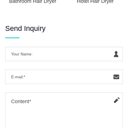
Bathroom Hair Dryer
Hotel Hair Dryer
Send Inquiry