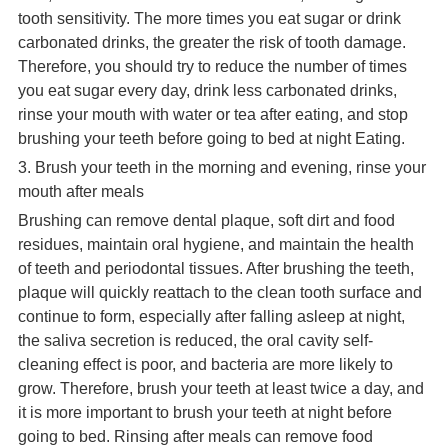
tooth sensitivity. The more times you eat sugar or drink
carbonated drinks, the greater the risk of tooth damage.
Therefore, you should try to reduce the number of times
you eat sugar every day, drink less carbonated drinks,
rinse your mouth with water or tea after eating, and stop
brushing your teeth before going to bed at night Eating.
3. Brush your teeth in the morning and evening, rinse your
mouth after meals
Brushing can remove dental plaque, soft dirt and food
residues, maintain oral hygiene, and maintain the health
of teeth and periodontal tissues. After brushing the teeth,
plaque will quickly reattach to the clean tooth surface and
continue to form, especially after falling asleep at night,
the saliva secretion is reduced, the oral cavity self-
cleaning effect is poor, and bacteria are more likely to
grow. Therefore, brush your teeth at least twice a day, and
it is more important to brush your teeth at night before
going to bed. Rinsing after meals can remove food